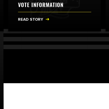
VOTE INFORMATION
READ STORY