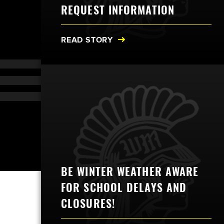
REQUEST INFORMATION
READ STORY
BE WINTER WEATHER AWARE
FOR SCHOOL DELAYS AND
CLOSURES!