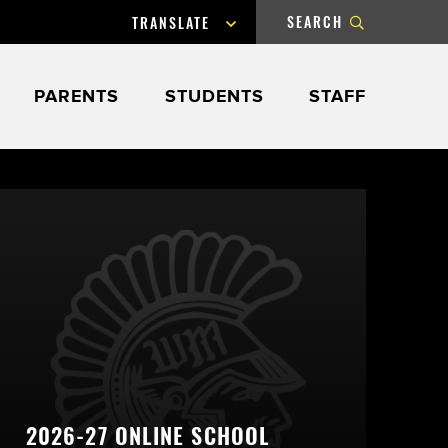
SEARCH
Powered by
Submit
PARENTS
STUDENTS
STAFF
Search
2026-27 ONLINE SCHOOL