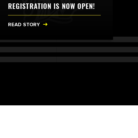
REGISTRATION IS NOW OPEN!
READ STORY