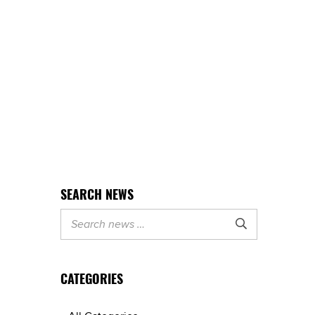
SEARCH NEWS

CATEGORIES