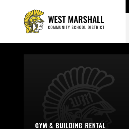
GYM & BUILDING RENTAL