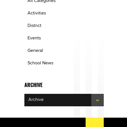
All Categories
Activities
District
Events
General
School News
ARCHIVE
Archive