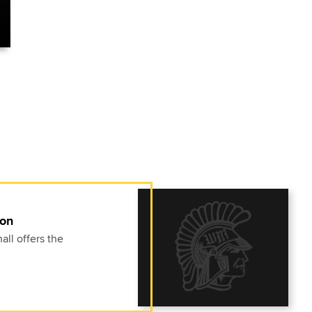
ion
ll offers the