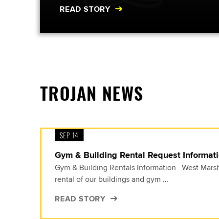
READ STORY
TROJAN NEWS
SEP 14
Gym & Building Rental Request Informat
Gym & Building Rentals Information West Marsha
rental of our buildings and gym …
READ STORY