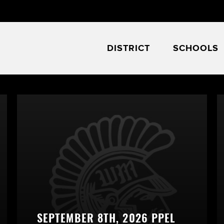
DISTRICT
SCHOOLS
SEPTEMBER 8TH, 2026 PPEL