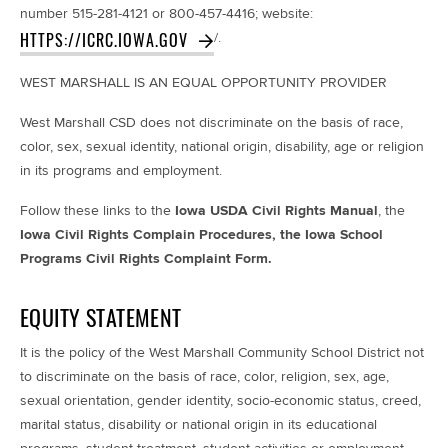
number 515-281-4121 or 800-457-4416; website:
HTTPS://ICRC.IOWA.GOV
/.
WEST MARSHALL IS AN
EQUAL OPPORTUNITY PROVIDER
West Marshall CSD
does not discriminate on the basis of race,
color, sex, sexual identity, national origin, disability, age or religion
in its programs and employment.
Follow these links to the
Iowa USDA Civil Rights Manual
, the
Iowa Civil Rights Complain Procedures,
the Iowa School
Programs Civil Rights Complaint Form.
EQUITY STATEMENT
It is the policy of the West Marshall Community School District not
to discriminate on the basis of race, color, religion, sex, age,
sexual orientation, gender identity, socio-economic status, creed,
marital status, disability or national origin in its educational