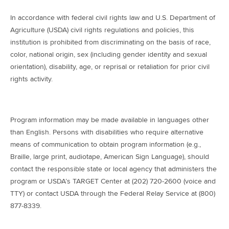
In accordance with federal civil rights law and U.S. Department of
Agriculture (USDA) civil rights regulations and policies, this
institution is prohibited from discriminating on the basis of race,
color, national origin, sex (including gender identity and sexual
orientation), disability, age, or reprisal or retaliation for prior civil
rights activity.
Program information may be made available in languages other
than English. Persons with disabilities who require alternative
means of communication to obtain program information (e.g.,
Braille, large print, audiotape, American Sign Language), should
contact the responsible state or local agency that administers the
program or USDA’s TARGET Center at (202) 720-2600 (voice and
TTY) or contact USDA through the Federal Relay Service at (800)
877-8339.