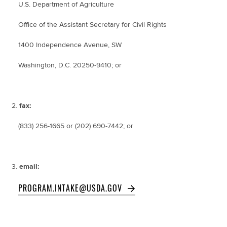
U.S. Department of Agriculture
Office of the Assistant Secretary for Civil Rights
1400 Independence Avenue, SW
Washington, D.C. 20250-9410; or
fax:
(833) 256-1665 or (202) 690-7442; or
email:
PROGRAM.INTAKE@USDA.GOV