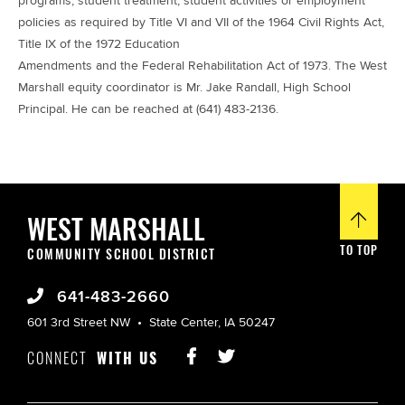
programs, student treatment, student activities or employment
policies as required by Title VI and VII of the 1964 Civil Rights Act,
Title IX of the 1972 Education
Amendments and the Federal Rehabilitation Act of 1973. The West
Marshall equity coordinator is Mr. Jake Randall, High School
Principal. He can be reached at (641) 483-2136.
WEST MARSHALL
TO TOP
COMMUNITY SCHOOL DISTRICT
641-483-2660
601 3rd Street NW
State Center, IA 50247
CONNECT
WITH US

