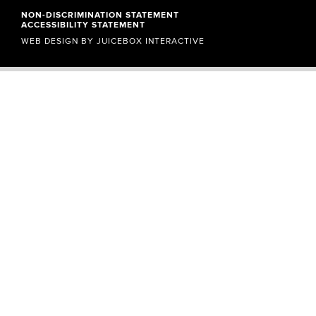
NON-DISCRIMINATION STATEMENT
ACCESSIBILITY STATEMENT
WEB DESIGN BY
JUICEBOX INTERACTIVE