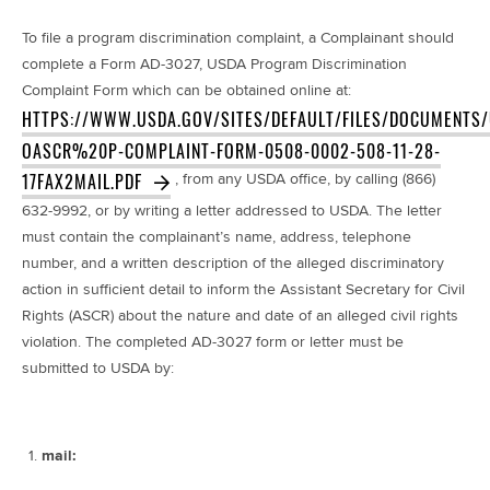
To file a program discrimination complaint, a Complainant should
complete a Form AD-3027, USDA Program Discrimination
Complaint Form which can be obtained online at:
HTTPS://WWW.USDA.GOV/SITES/DEFAULT/FILES/DOCUMENTS
OASCR%20P-COMPLAINT-FORM-0508-0002-508-11-28-
17FAX2MAIL.PDF
, from any USDA office, by calling (866)
632-9992, or by writing a letter addressed to USDA. The letter
must contain the complainant’s name, address, telephone
number, and a written description of the alleged discriminatory
action in sufficient detail to inform the Assistant Secretary for Civil
Rights (ASCR) about the nature and date of an alleged civil rights
violation. The completed AD-3027 form or letter must be
submitted to USDA by:
mail: