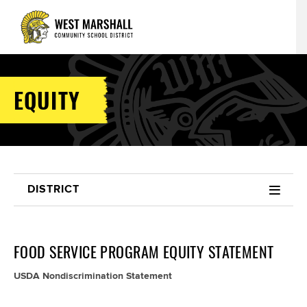
EQUITY
DISTRICT
FOOD SERVICE PROGRAM EQUITY STATEMENT
USDA Nondiscrimination Statement