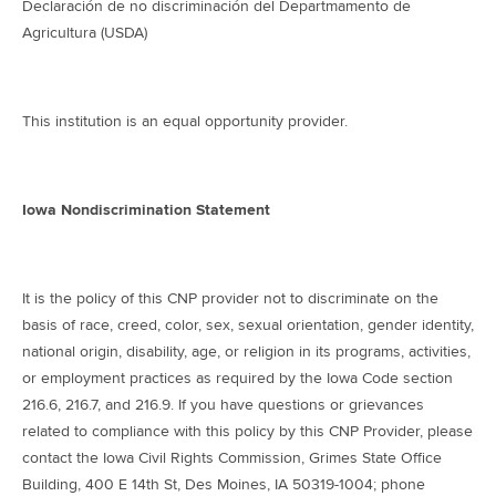
Declaración de no discriminación del Departmamento de
Agricultura (USDA)
This institution is an equal opportunity provider.
Iowa Nondiscrimination Statement
It is the policy of this CNP provider not to discriminate on the
basis of race, creed, color, sex, sexual orientation, gender identity,
national origin, disability, age, or religion in its programs, activities,
or employment practices as required by the Iowa Code section
216.6, 216.7, and 216.9. If you have questions or grievances
related to compliance with this policy by this CNP Provider, please
contact the Iowa Civil Rights Commission, Grimes State Office
Building, 400 E 14th St, Des Moines, IA 50319-1004; phone