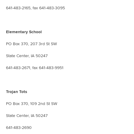
641-483-2165, fax 641-483-3095
Elementary School
PO Box 370, 207 3rd St SW
State Center, IA 50247
641-483-2671, fax 641-483-9951
Trojan Tots
PO Box 370, 109 2nd St SW
State Center, IA 50247
641-483-2690