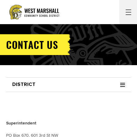
CONTACT US
DISTRICT
Superintendent
PO Box 670, 601 3rd St NW