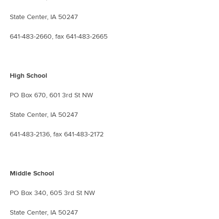
State Center, IA 50247
641-483-2660, fax 641-483-2665
High School
PO Box 670, 601 3rd St NW
State Center, IA 50247
641-483-2136, fax 641-483-2172
Middle School
PO Box 340, 605 3rd St NW
State Center, IA 50247