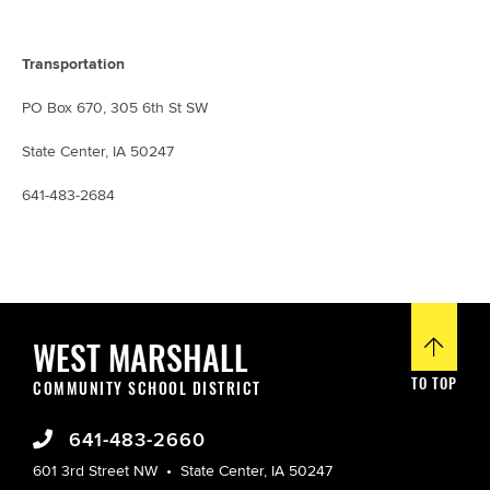
Transportation
PO Box 670, 305 6th St SW
State Center, IA 50247
641-483-2684
WEST MARSHALL
TO TOP
COMMUNITY SCHOOL DISTRICT
641-483-2660
601 3rd Street NW
State Center, IA 50247