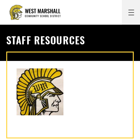
STAFF RESOURCES