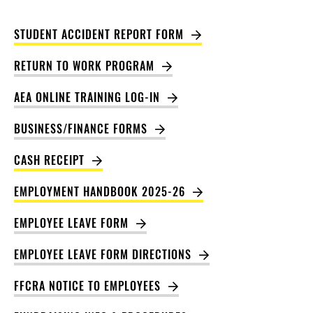
STUDENT ACCIDENT REPORT FORM
RETURN TO WORK PROGRAM
AEA ONLINE TRAINING LOG-IN
BUSINESS/FINANCE FORMS
CASH RECEIPT
EMPLOYMENT HANDBOOK 2025-26
EMPLOYEE LEAVE FORM
EMPLOYEE LEAVE FORM DIRECTIONS
FFCRA NOTICE TO EMPLOYEES