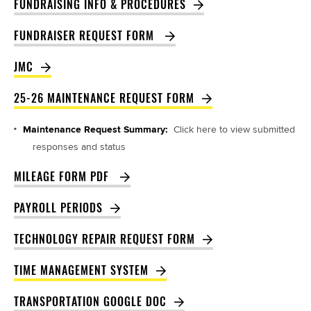
FUNDRAISING INFO & PROCEDURES
FUNDRAISER REQUEST FORM 
JMC
25-26 MAINTENANCE REQUEST FORM
Maintenance Request Summary:
Click here to view submitted
responses and status
MILEAGE FORM PDF 
PAYROLL PERIODS
TECHNOLOGY REPAIR REQUEST FORM
TIME MANAGEMENT SYSTEM
TRANSPORTATION GOOGLE DOC