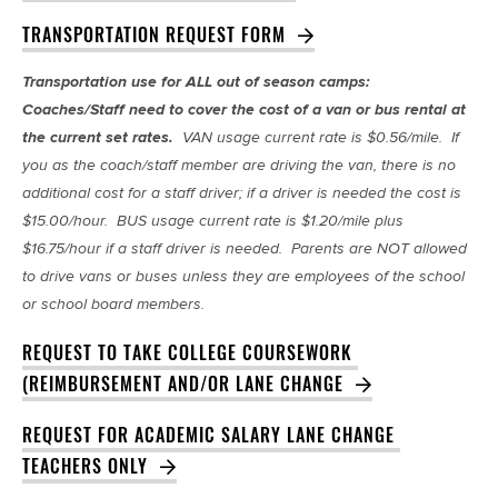
TRANSPORTATION REQUEST FORM
Transportation use for ALL out of season camps:
Coaches/Staff need to cover the cost of a van or bus rental at
the current set rates.
VAN usage current rate is $0.56/mile. If
you as the coach/staff member are driving the van, there is no
additional cost for a staff driver; if a driver is needed the cost is
$15.00/hour. BUS usage current rate is $1.20/mile plus
$16.75/hour if a staff driver is needed. Parents are NOT allowed
to drive vans or buses unless they are employees of the school
or school board members.
REQUEST TO TAKE COLLEGE COURSEWORK 
(REIMBURSEMENT AND/OR LANE CHANGE
REQUEST FOR ACADEMIC SALARY LANE CHANGE 
TEACHERS ONLY