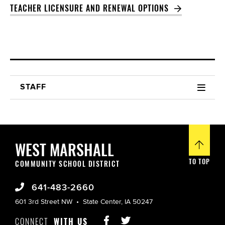
TEACHER LICENSURE AND RENEWAL OPTIONS
STAFF
WEST MARSHALL
TO TOP
COMMUNITY SCHOOL DISTRICT
641-483-2660
601 3rd Street NW
State Center, IA 50247
CONNECT
WITH US

