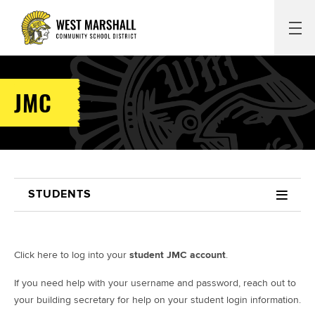
JMC
STUDENTS
Click here to log into your
student JMC account
.
If you need help with your username and password, reach out to
your building secretary for help on your student login information.