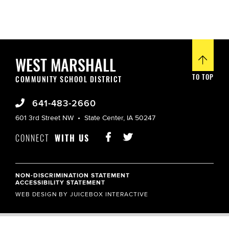
WEST MARSHALL
TO TOP
COMMUNITY SCHOOL DISTRICT
641-483-2660
601 3rd Street NW
State Center, IA 50247
CONNECT
WITH US


NON-DISCRIMINATION STATEMENT
ACCESSIBILITY STATEMENT
WEB DESIGN BY
JUICEBOX INTERACTIVE