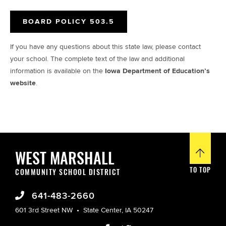
BOARD POLICY 503.5
If you have any questions about this state law, please contact
your school. The complete text of the law and additional
information is available on the
Iowa Department of Education’s
website
.
WEST MARSHALL
TO TOP
COMMUNITY SCHOOL DISTRICT
641-483-2660
601 3rd Street NW
State Center, IA 50247