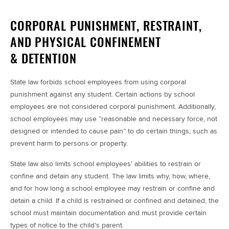
CORPORAL PUNISHMENT, RESTRAINT,
AND PHYSICAL CONFINEMENT
& DETENTION
State law forbids school employees from using corporal
punishment against any student. Certain actions by school
employees are not considered corporal punishment. Additionally,
school employees may use “reasonable and necessary force, not
designed or intended to cause pain” to do certain things, such as
prevent harm to persons or property.
State law also limits school employees’ abilities to restrain or
confine and detain any student. The law limits why, how, where,
and for how long a school employee may restrain or confine and
detain a child. If a child is restrained or confined and detained, the
school must maintain documentation and must provide certain
types of notice to the child’s parent.