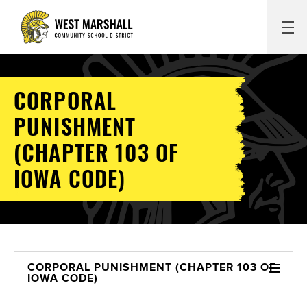
CORPORAL
PUNISHMENT
(CHAPTER 103 OF
IOWA CODE)
CORPORAL PUNISHMENT (CHAPTER 103 OF
IOWA CODE)