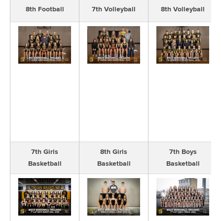
8th Football
7th Volleyball
8th Volleyball
7th Girls
8th Girls
7th Boys
Basketball
Basketball
Basketball