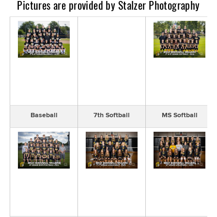
​Pictures are provided by Stalzer Photography
Baseball
7th Softball
MS Softball