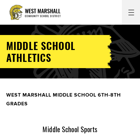
MIDDLE SCHOOL
ATHLETICS
WEST MARSHALL MIDDLE SCHOOL 6TH-8TH
GRADES
Middle School Sports