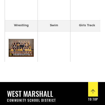
Wrestling
Swim
Girls Track
Girls Wrestling
WEST MARSHALL
TO TOP
COMMUNITY SCHOOL DISTRICT