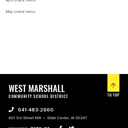
april snack menu
May snack menu
WEST MARSHALL
TO TOP
COMMUNITY SCHOOL DISTRICT
641-483-2660
601 3rd Street NW
State Center, IA 50247