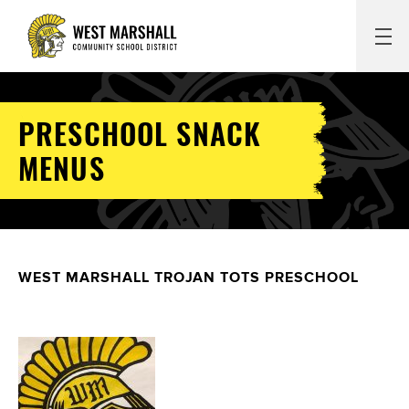
PRESCHOOL SNACK
MENUS
WEST MARSHALL TROJAN TOTS PRESCHOOL