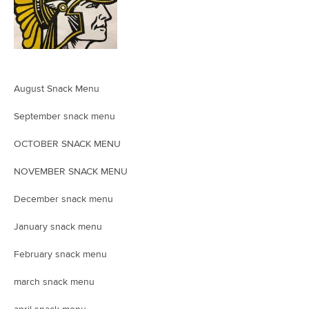
August Snack Menu
September snack menu
OCTOBER SNACK MENU
NOVEMBER SNACK MENU
December snack menu
January snack menu
February snack menu
march snack menu